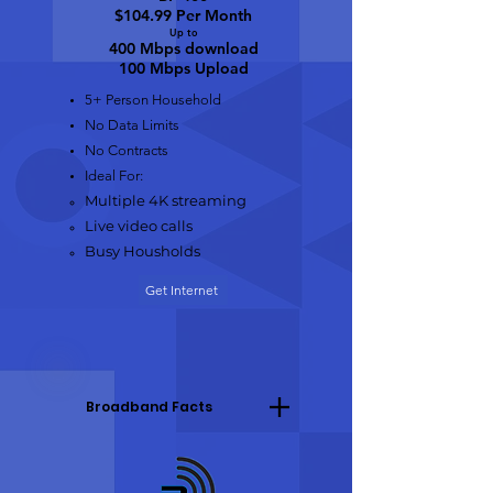
$104.99 Per Month
Up to
400 Mbps do
wnload
100 Mbps Upload
5+ Person Household
No Data Limits
No Contracts
Ideal For:
Multiple 4K streaming
Live video calls
Busy Housholds
Get Internet
Broadband Facts