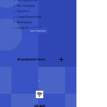
No Data Limits
No Contracts
Ideal For:
Large Downloads​
Businesses
Large Households
Get Internet
Broadband Facts
-
BF-400