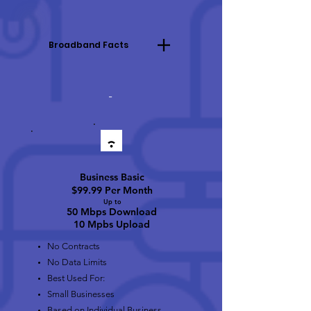
Broadband Facts
-
Business Basic
$99.99 Per Month
Up to
50 Mbps Download
10 Mpbs Upload
No Contracts
No Data Limits
Best Used For:
Small Businesses
Based on Individual Business