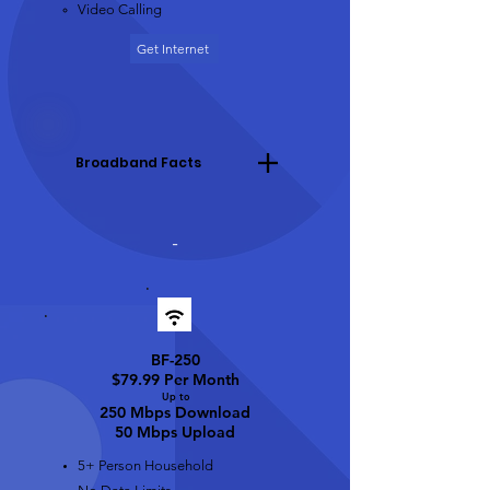
Video Calling
Get Internet
Broadband Facts
-
BF-250
$79.99 Per Month
Up t
o
250 Mbps Download
50 Mbps Upload
5+ Person Household