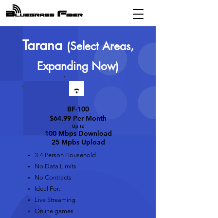
Tarana
(Select Areas,
Expanding Now)
BF-100
$64.99 Per Month
Up t
o
100 Mbps D
ownload
25 Mpbs Upload
3-4 Person Household
No Data Limits
No Contracts
Ideal For:
Live Streaming​
Online games