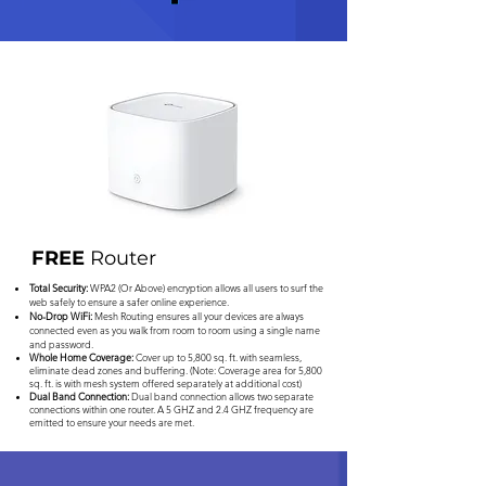
FREE
Router
Total Security:
WPA2 (Or Above) encryption allows all users to surf the
web safely to ensure a safer online experience.
No-Drop WiFi:
Mesh Routing ensures all your devices are always
connected even as you walk from room to room using a single name
and password.
Whole Home Coverage:
Cover up to 5,800 sq. ft. with seamless,
eliminate dead zones and buffering. (Note: Coverage area for 5,800
sq. ft. is with mesh system offered separately at additional cost)
Dual Band Connection:
Dual band connection allows two separate
connections within one router. A 5 GHZ and 2.4 GHZ frequency are
emitted to ensure your needs are met.