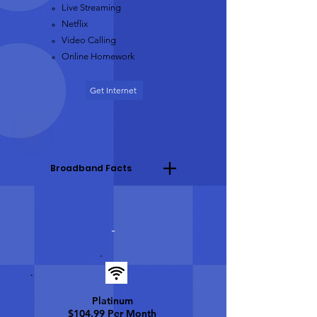
Live Streaming​
Netflix
Video Calling
Online Homework
Get Internet
Broadband Facts
-
Platinum
$104.99 Per Month