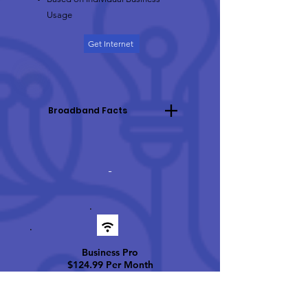
Usage
Get Internet
Broadband Facts
-
Business Pro
$124
.99 Per Month
Up t
o
100 Mbps Dow
nload
25 Mbps Upload