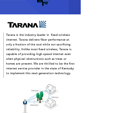
Tarana is the industry leader in fixed-wireless
internet. Tarana delivers fiber performance at
only a fraction of the cost while not sacrificing
reliability. Unlike most fixed wireless, Tarana is
capable of providing high speed internet even
when physical obstructions such as trees or
homes are present. We are thrilled to be the first
internet service provider in the state of Kentucky
to implement this next-generation technology.