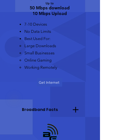
Up to
50 Mbps do
wnload
10 Mbps Upload
7-10 Devices
No Data Limits
Best Used For:
Large Downloads​
Small Businesses
Online Gaming
Working Remotely
Get Internet
Broadband Facts