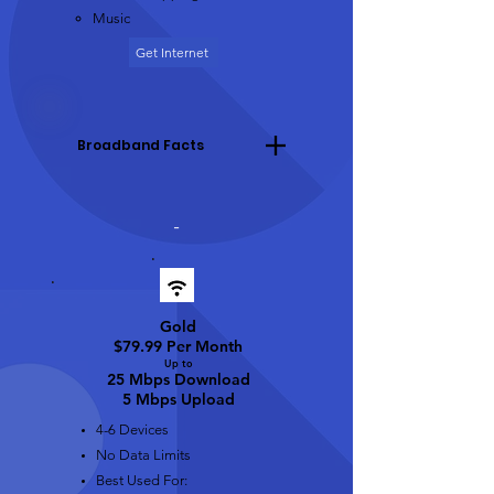
Music
Get Internet
Broadband Facts
-
Gold
$79.99 Per Month
Up t
o
25 Mbps Download
5 Mbps Upload
4-6 Devices
No Data Limits
Best Used For: