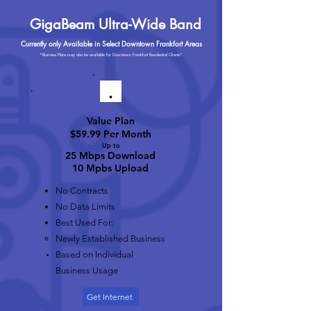
GigaBeam Ultra-Wide Band
Currently only Available in Select Downtown Frankfort Areas
*Business Plans may also be available for Downtown Frankfort Residential Clients*
Value Plan
$59.99 Per Month
Up to
25 Mbps Download
10 Mpbs Upload
No Contracts
No Data Limits
Best Used For:
Newly Established Business
Based on Individual
Business Usage
Get Internet