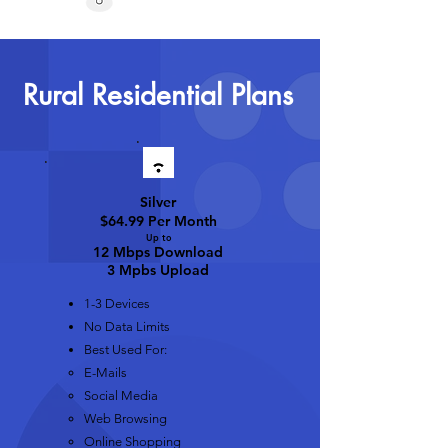
Rural Residential Plans
Silver
$64.99 Per Month
Up t
o
12 Mbps D
ownload
3 Mpbs Upload
1-3 Devices
No Data Limits
Best Used For:
E-Mails​
Social Media
Web Browsing
Online Shopping