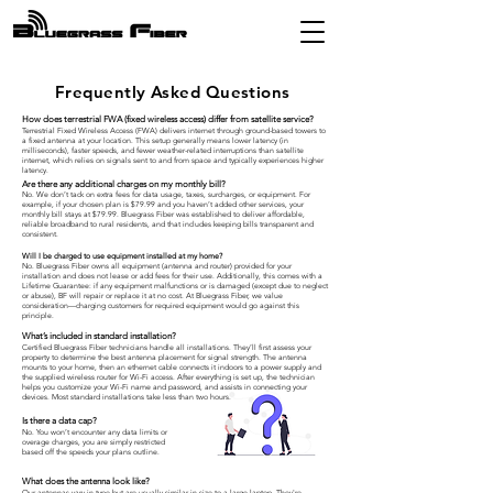
Frequently Asked Questions
How does terrestrial FWA (fixed wireless access) differ from satellite service?
Terrestrial Fixed Wireless Access (FWA) delivers internet through ground-based towers to
a fixed antenna at your location. This setup generally means lower latency (in
milliseconds), faster speeds, and fewer weather-related interruptions than satellite
internet, which relies on signals sent to and from space and typically experiences higher
latency.
Are there any additional charges on my monthly bill?
No. We don’t tack on extra fees for data usage, taxes, surcharges, or equipment. For
example, if your chosen plan is $79.99 and you haven’t added other services, your
monthly bill stays at $79.99. Bluegrass Fiber was established to deliver affordable,
reliable broadband to rural residents, and that includes keeping bills transparent and
consistent.
Will I be charged to use equipment installed at my home?
No. Bluegrass Fiber owns all equipment (antenna and router) provided for your
installation and does not lease or add fees for their use. Additionally, this comes with a
Lifetime Guarantee: if any equipment malfunctions or is damaged (except due to neglect
or abuse), BF will repair or replace it at no cost. At Bluegrass Fiber, we value
consideration—charging customers for required equipment would go against this
principle.
What’s included in standard installation?
Certified Bluegrass Fiber technicians handle all installations. They’ll first assess your
property to determine the best antenna placement for signal strength. The antenna
mounts to your home, then an ethernet cable connects it indoors to a power supply and
the supplied wireless router for Wi-Fi access. After everything is set up, the technician
helps you customize your Wi-Fi name and password, and assists in connecting your
devices. Most standard installations take less than two hours.
Is there a data cap?
No. You won’t encounter any data limits or
overage charges, you are simply restricted
based off the speeds your plans outline.
What does the antenna look like?
Our antennas vary in type but are usually similar in size to a large laptop. They're