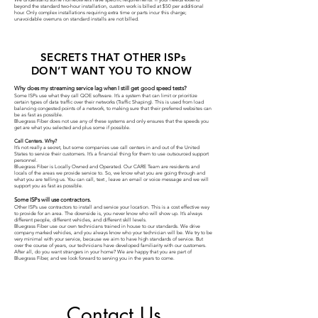
beyond the standard two-hour installation, custom work is billed at $50 per additional
hour. Only complex installations requiring extra time or parts incur this charge;
unavoidable overruns on standard installs are not billed.
SECRETS THAT OTHER ISPs
DON’T WANT YOU TO KNOW
Why does my streaming service lag when I still get good speed tests?
Some ISPs use what they call QOE software. It’s a system that can limit or prioritize
certain types of data traffic over their networks (Traffic Shaping). This is used from load
balancing congested points of a network, to making sure that their preferred websites can
be as fast as possible.
Bluegrass Fiber does not use any of these systems and only ensures that the speeds you
get are what you selected and plus some if possible.
Call Centers. Why?
It’s not really a secret, but some companies use call centers in and out of the United
States to service their customers. It’s a financial thing for them to use outsourced support
personnel.
Bluegrass Fiber is Locally Owned and Operated. Our CARE Team are residents and
locals of the areas we provide service to. So, we know what you are going through and
what you are telling us. You can call, text , leave an email or voice message and we will
support you as fast as possible.
Some ISPs will use contractors.
Other ISPs use contractors to install and service your location. This is a cost effective way
to provide for an area. The downside is, you never know who will show up. It’s always
different people, different vehicles, and different skill levels.
Bluegrass Fiber use our own technicians trained in house to our standards. We drive
company marked vehicles, and you always know who your technician will be. We try to be
very minimal with your service, because we aim to have high standards of service. But
over the course of years, our technicians have developed familiarity with our customers.
After all, do you want strangers in your home? We are happy that you are part of
Bluegrass Fiber, and we look forward to serving you in the years to come.
Contact Us