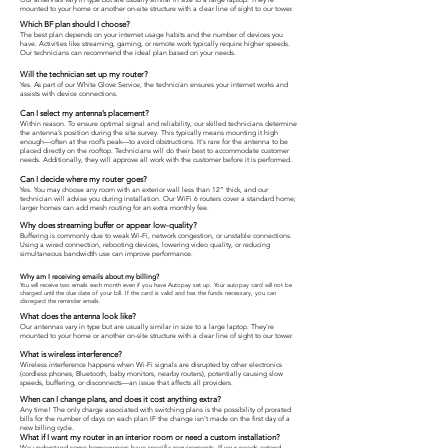
mounted to your home or another on-site structure with a clear line of sight to our tower.
Which BF plan should I choose?
The best plan depends on your internet usage habits and the number of devices you
have. Activities like streaming, gaming, or remote work typically require higher speeds.
Our technicians can recommend the ideal plan based on your needs.
Will the technician set up my router?
Yes. As part of our White Glove Service, the technician ensures your internet works and
assists with device connections.
Can I select my antenna’s placement?
Within reason. To ensure optimal signal and reliability, our skilled technicians determine
the antenna’s position during the site survey. This typically means mounting it high
enough—often at the roof’s peak—to avoid obstructions. It's rare for the antenna to be
placed directly on the rooftop. Technicians will do their best to accommodate customer
needs. Additionally, they will approve all work with the customer before it is performed.
Can I decide where my router goes?
Yes. You may choose any room with an exterior wall less than 12” thick, and our
technician will advise you during installation. Our WiFi 6 routers cover a standard home;
larger homes can add mesh routing for an extra monthly fee.
Why does streaming buffer or appear low-quality?
Buffering is commonly due to weak Wi-Fi, network congestion, or unstable connections.
Using a wired connection, rebooting devices, lowering video quality, or reducing
simultaneous bandwidth use can improve performance.
Why am I
receiving
emails about my billing?
You will receive two emails each month even if you have Autopay set up. Your autopay card will not be
charged until the due date of your bill. If the card is valid and has the funds necessary, you can
disregard the reminder emails.
What does the antenna look like?
Our antennas vary in type but are usually similar in size to a large laptop. They're
mounted to your home or another on-site structure with a clear line of sight to our tower.
What is wireless interference?
Wireless interference happens when Wi-Fi signals are disrupted by other electronics
(cordless phones, Bluetooth, baby monitors, nearby routers), potentially causing slow
speeds, buffering, or disconnects—an issue that affects all providers.
When can I change plans, and does it cost anything extra?
Any time! The only charge associated with switching plans is the possibility of prorated
bills for the number of days on each plan IF the change isn’t made on the first day of a
new billing cycle.
What if I want my router in an interior room or need a custom installation?
We understand some homeowners have specific requirements. If your needs extend