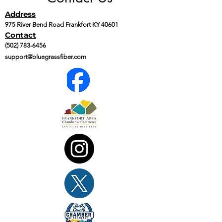
Address
975 River Bend Road Frankfort KY 40601
Contact
(502) 783-6456
support@bluegrassfiber.com