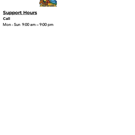
Support Hours
Call
Mon - Sun
9:00 am – 9:00 pm
Email or Text
24 Hours
Quick Links
Policies
Coverage Map
Tarana Welcome
Packet
Legacy Welcome
Packet